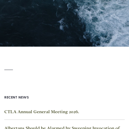
RECENT NEWS
CTLA Annual General Meeting 2026.
Albertans Should be Alarmed by Sweeping Invocation of