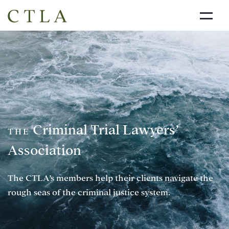
NEWS
ABOUT US
DIRECTORY
LINKS
Criminal Trial Lawyers’
JOIN THE CTLA
THE
Association
CONTACT
The CTLA’s members help their clients navigate the
rough seas of the criminal justice system.