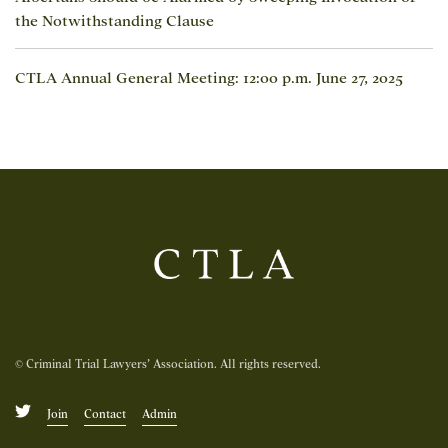
the Notwithstanding Clause
CTLA Annual General Meeting: 12:00 p.m. June 27, 2025
© Criminal Trial Lawyers’ Association. All rights reserved.
Join
Contact
Admin