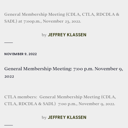
General Membership Meeting (CDLA, CTLA, RDCDLA &
SADL) at 7:00p.m., November 23, 2022.
by
JEFFREY KLASSEN
NOVEMBER 9, 2022
General Membership Meeting: 7:00 p.m. November 9,
2022
CTLA members: General Membership Meeting (CDLA,
CTLA, RDCDLA & SADL) 7:00 p.m., November 9, 2022.
by
JEFFREY KLASSEN