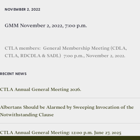
NOVEMBER 2, 2022
GMM November 2, 2022, 7:00 p.m.
CTLA members: General Membership Meeting (CDLA,
CTLA, RDCDLA & SADL) 7:00 p.m., November 2, 2022.
RECENT NEWS
CTLA Annual General Meeting 2026.
Albertans Should be Alarmed by Sweeping Invocation of the
Notwithstanding Clause
CTLA Annual General Meeting: 12:00 p.m. June 27, 2025