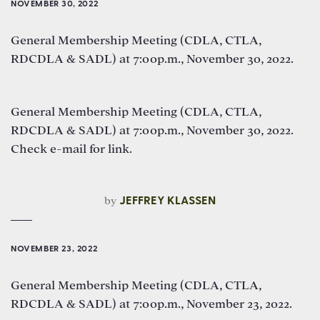
NOVEMBER 30, 2022
General Membership Meeting (CDLA, CTLA,
RDCDLA & SADL) at 7:00p.m., November 30, 2022.
General Membership Meeting (CDLA, CTLA,
RDCDLA & SADL) at 7:00p.m., November 30, 2022.
Check e-mail for link.
by
JEFFREY KLASSEN
NOVEMBER 23, 2022
General Membership Meeting (CDLA, CTLA,
RDCDLA & SADL) at 7:00p.m., November 23, 2022.