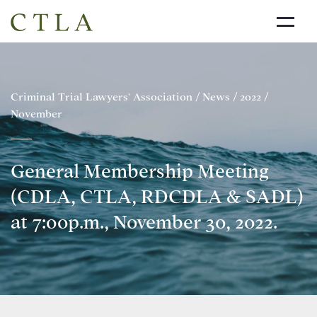
NEWS
ABOUT US
Criminal Trial Lawyers' Association
/
News
/
2022
/
November
DIRECTORY
LINKS
General Membership Meeting
JOIN THE CTLA
(CDLA, CTLA, RDCDLA & SADL)
CONTACT
at 7:00p.m., November 30, 2022.