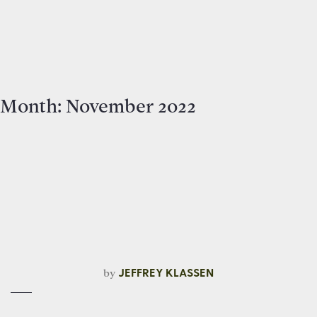
Month:
November 2022
by
JEFFREY KLASSEN