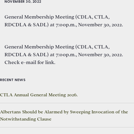
NOVEMBER 30, 2022
General Membership Meeting (CDLA, CTLA,
RDCDLA & SADL) at 7:00p.m., November 30, 2022.
General Membership Meeting (CDLA, CTLA,
RDCDLA & SADL) at 7:00p.m., November 30, 2022.
Check e-mail for link.
RECENT NEWS
CTLA Annual General Meeting 2026.
Albertans Should be Alarmed by Sweeping Invocation of the
Notwithstanding Clause