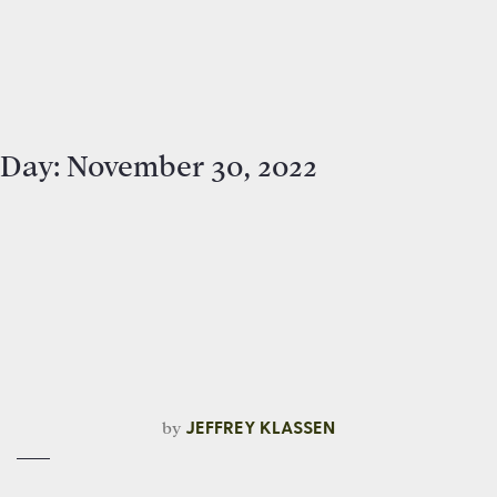
Day:
November 30, 2022
by
JEFFREY KLASSEN