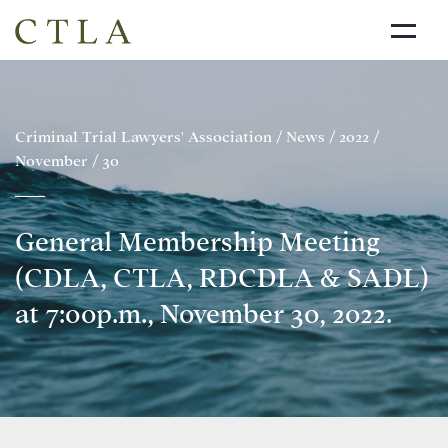
NEWS
ABOUT US
Criminal Trial Lawyers' Association
/
News
/
2022
/
November
/
30
DIRECTORY
LINKS
General Membership Meeting
JOIN THE CTLA
(CDLA, CTLA, RDCDLA & SADL)
CONTACT
at 7:00p.m., November 30, 2022.